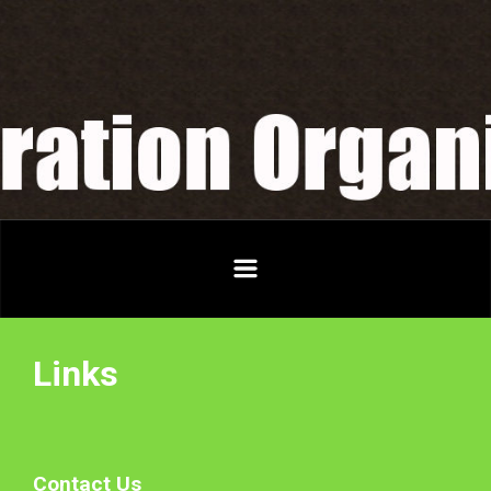
Skip to main content
Links
Contact Us