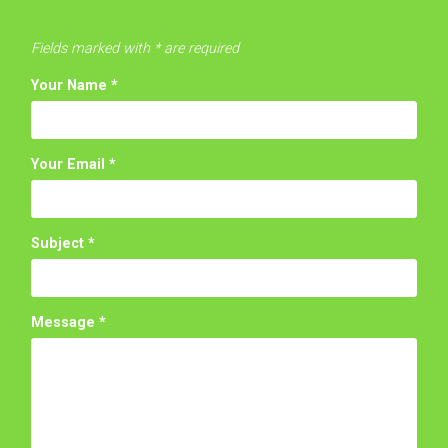
Fields marked with * are required
Your Name
*
Your Email
*
Subject
*
Message
*