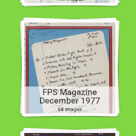
FPS Magazine
December 1977
68 images