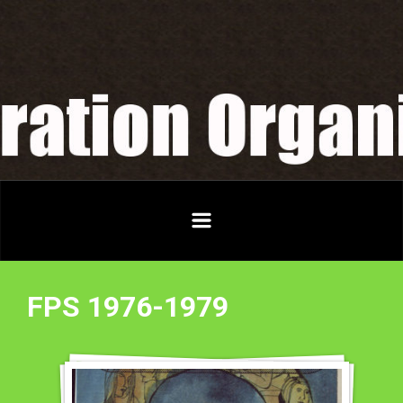
Skip to main content
FPS 1976-1979