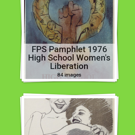
FPS Pamphlet 1976
High School Women's
Liberation
84 images