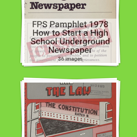
FPS Pamphlet 1978
How to Start a High
School Underground
Newspaper
36 images