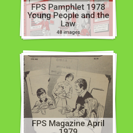
FPS Pamphlet 1978
Young People and the
Law
48 images
FPS Magazine April
1979