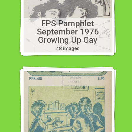
FPS Pamphlet
September 1976
Growing Up Gay
48 images