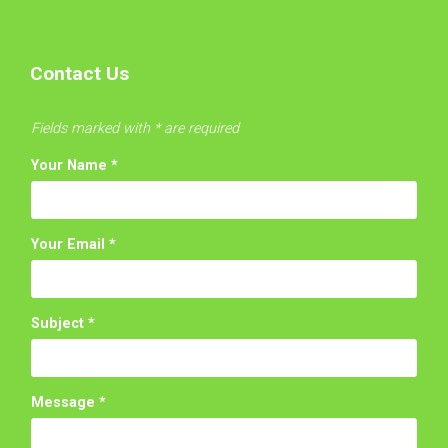
Contact Us
Fields marked with * are required
Your Name
*
Your Email
*
Subject
*
Message
*