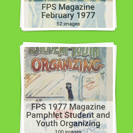
FPS Magazine
February 1977
52 images
FPS 1977 Magazine
Pamphlet Student and
Youth Organizing
100 images