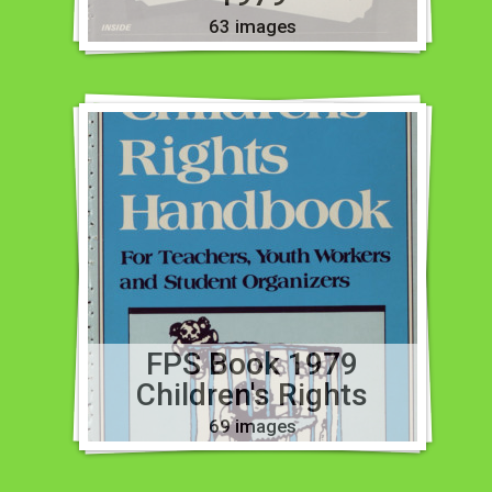
63 images
FPS Book 1979
Children's Rights
69 images