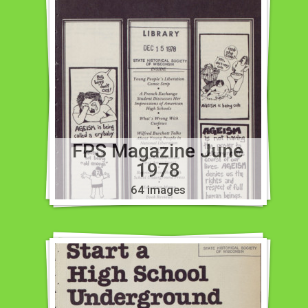
FPS Magazine June
1978
64 images