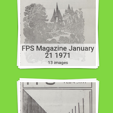
FPS Magazine January
21 1971
13 images