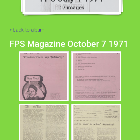
17 images
« back to album
FPS Magazine October 7 1971