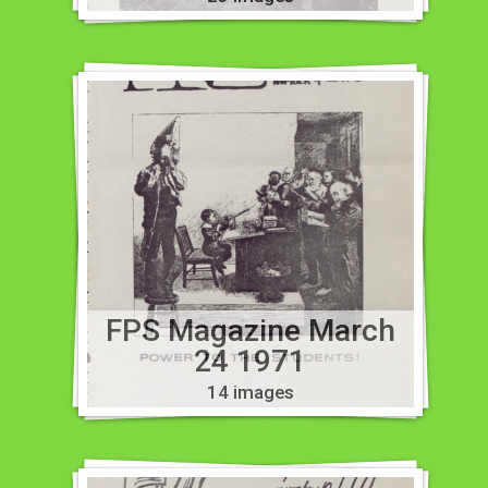
FPS Magazine March
24 1971
14 images