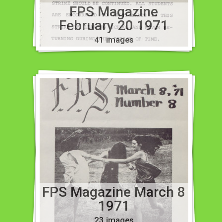
FPS Magazine
February 20 1971
41 images
FPS Magazine March 8
1971
23 images