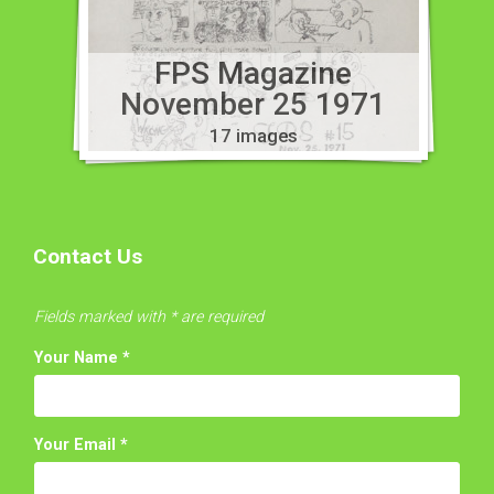
FPS Magazine
November 25 1971
17 images
Contact Us
Fields marked with * are required
Your Name
*
Your Email
*