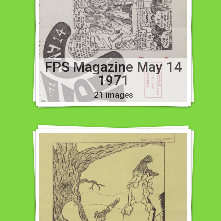
FPS Magazine May 14
1971
21 images