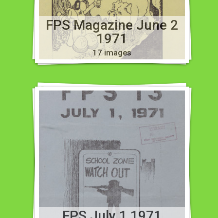
FPS Magazine June 2
1971
17 images
FPS July 1 1971