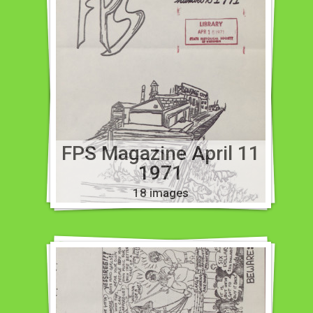
FPS Magazine April 11
1971
18 images