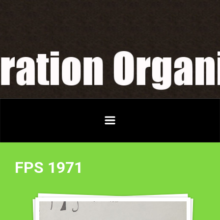
Skip to main content
FPS 1971