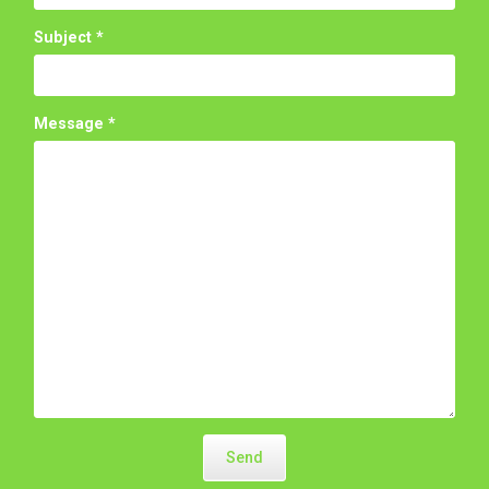
Subject
*
Message
*
Send