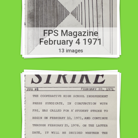
FPS Magazine
February 4 1971
13 images