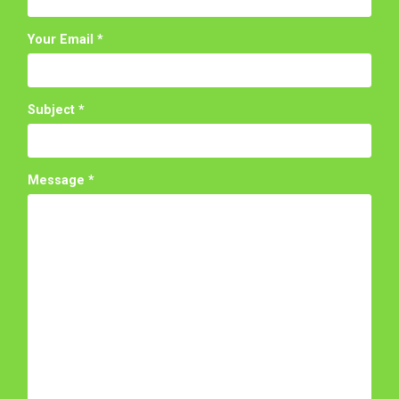
Your Email
*
Subject
*
Message
*