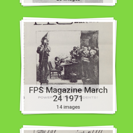
FPS Magazine March
24 1971
14 images