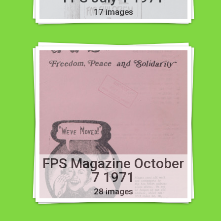
17 images
FPS Magazine October
7 1971
28 images