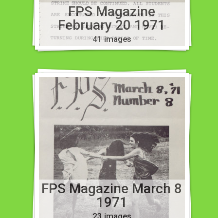
FPS Magazine
February 20 1971
41 images
FPS Magazine March 8
1971
23 images