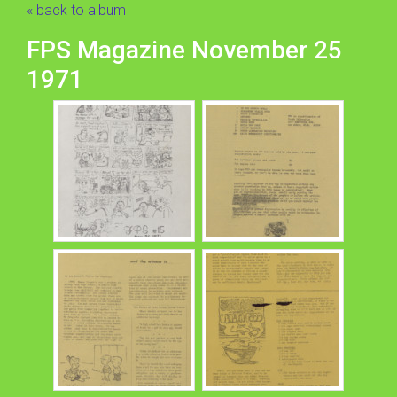
« back to album
FPS Magazine November 25
1971