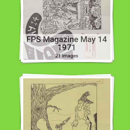
FPS Magazine May 14
1971
21 images