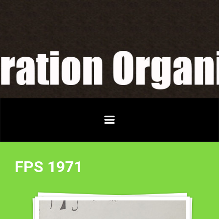
Skip to main content
FPS 1971