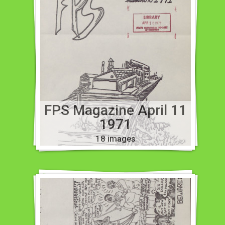
FPS Magazine April 11
1971
18 images