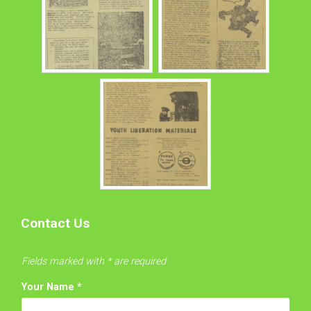
Contact Us
Fields marked with * are required
Your Name
*