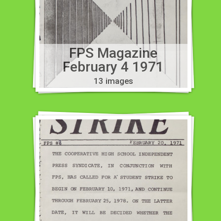
FPS Magazine
February 4 1971
13 images