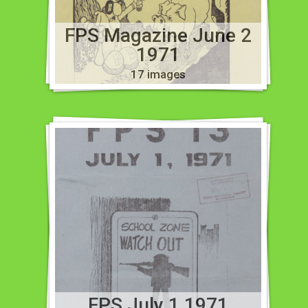
FPS Magazine June 2
1971
17 images
FPS July 1 1971