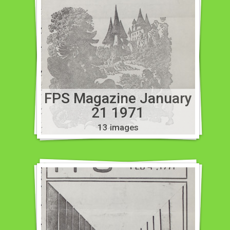
FPS Magazine January
21 1971
13 images